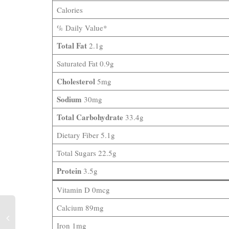
Calories
% Daily Value*
Total Fat
2.1g
Saturated Fat 0.9g
Cholesterol
5mg
Sodium
30mg
Total Carbohydrate
33.4g
Dietary Fiber 5.1g
Total Sugars 22.5g
Protein
3.5g
Vitamin D 0mcg
Calcium 89mg
Iron 1mg