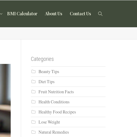
BMI Calculator
About Us
Contact Us
Categories
Beauty Tips
Diet Tips
Fruit Nutrition Facts
Health Conditions
Healthy Food Recipes
Lose Weight
Natural Remedies