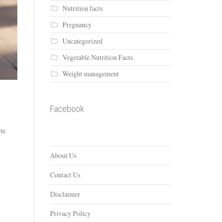
Nutrition facts
Pregnancy
Uncategorized
Vegetable Nutrition Facts
Weight management
Facebook
ite
About Us
Contact Us
Disclaimer
Privacy Policy