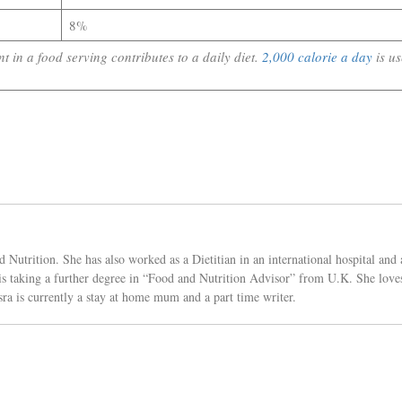
8%
 in a food serving contributes to a daily diet.
2,000 calorie a day
is u
Nutrition. She has also worked as a Dietitian in an international hospital and 
e is taking a further degree in “Food and Nutrition Advisor” from U.K. She love
sra is currently a stay at home mum and a part time writer.