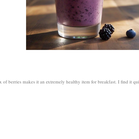
x of berries makes it an extremely healthy item for breakfast. I find it qu