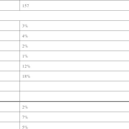
157
3%
4%
2%
1%
12%
18%
2%
7%
5%