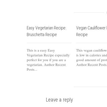
Easy Vegetarian Recipe:
Vegan Cauliflower 
Bruschetta Recipe
Recipe
This is a easy Easy
This vegan cauliflow
Vegetarian Recipe especially
is low in calories an
perfect for you if you are a
good amount of prote
vegetarian. Author Recent
Author Recent Posts.
Posts...
Leave a reply