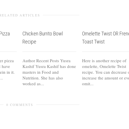
RELATED ARTICLES
Pizza
Chicken Burrito Bowl
Omelette Twist OR Fren
Recipe
Toast Twist
er pizza
Author Recent Posts Yusra
Here is another recipe of
d have
Kashif Yusra Kashif has done
omelette, Omelette Twist
in in it.
masters in Food and
recipe. You can decrease 
..
Nutrition. She has also
increase the amount or ev
worked as...
omit...
0 COMMENTS