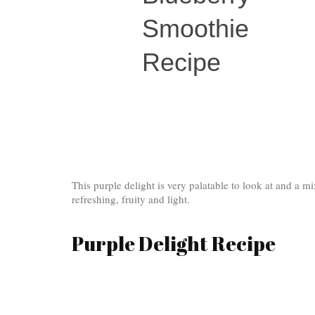
Smoothie
Recipe
This purple delight is very palatable to look at and a mi
refreshing, fruity and light.
Purple Delight Recipe