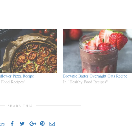
iflower Pizza Recipe
Brownie Batter Overnight Oats Recipe
y Food Recipes"
In "Healthy Food Recipes"
SHARE THIS
kes