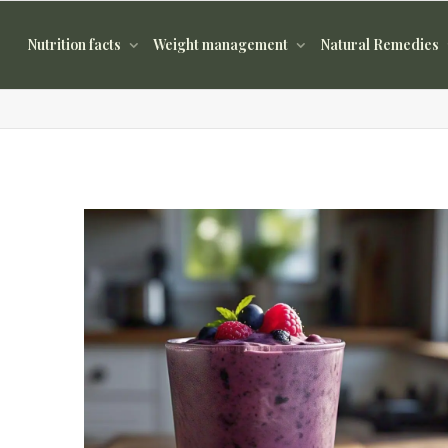
Nutrition facts
Weight management
Natural Remedies