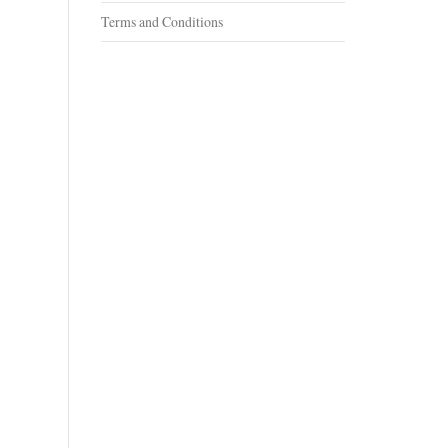
Terms and Conditions