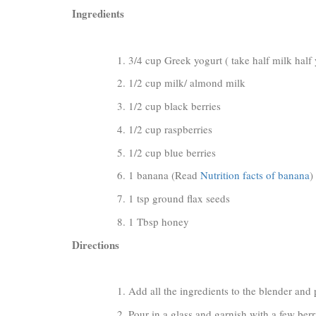
Ingredients
3/4 cup Greek yogurt ( take half milk half y
1/2 cup milk/ almond milk
1/2 cup black berries
1/2 cup raspberries
1/2 cup blue berries
1 banana (Read
Nutrition facts of banana
)
1 tsp ground flax seeds
1 Tbsp honey
Directions
Add all the ingredients to the blender and
Pour in a glass and garnish with a few berr