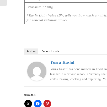
Potassium 353mg
*The % Daily Value (DV) tells you how much a nutrient
for general nutrition advice.
Author
Recent Posts
Yusra Kashif
Yusra Kashif has done masters in Food and 
teacher in a private school. Currently sh
crafts, baking, cooking and exploring. Yu
Share this: