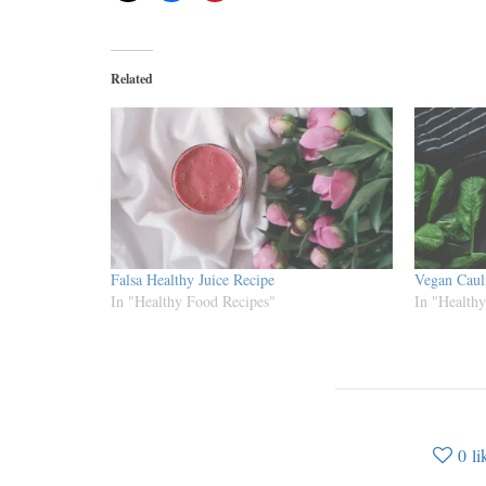
Related
Falsa Healthy Juice Recipe
Vegan Caul
In "Healthy Food Recipes"
In "Health
0
li