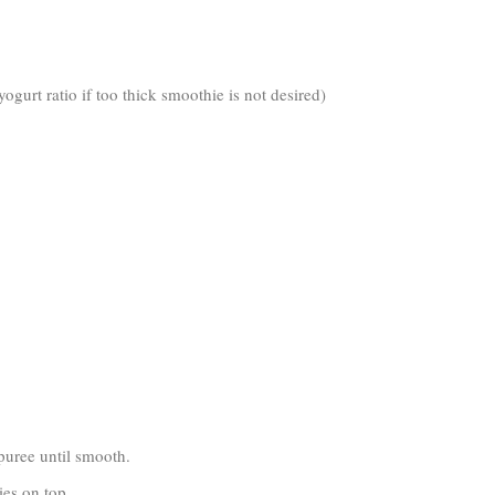
ogurt ratio if too thick smoothie is not desired)
 puree until smooth.
ies on top.