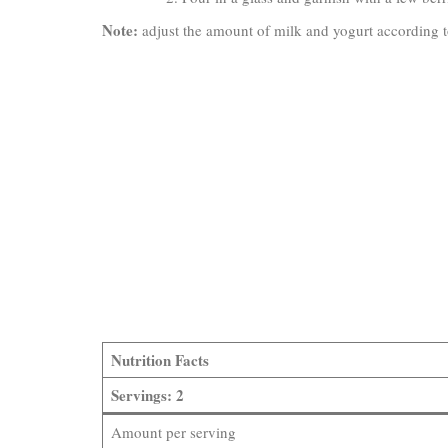
Note:
adjust the amount of milk and yogurt according to
Nutrition Facts
Servings: 2
Amount per serving