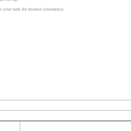
 your taste for desired consistency.