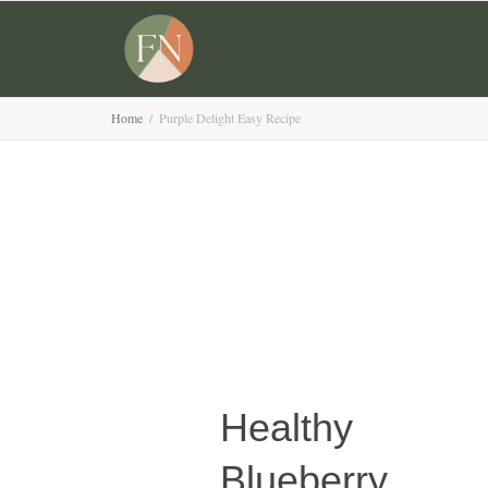
Home
Purple Delight Easy Recipe
Healthy
Blueberry