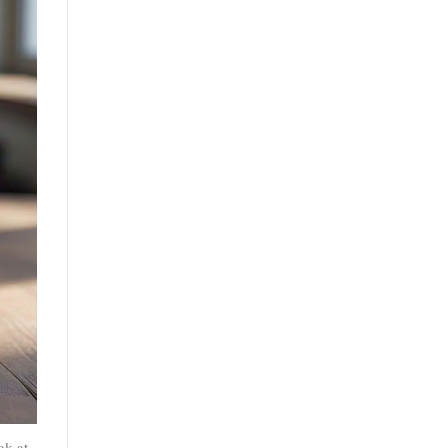
ok at