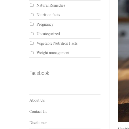
Natural Remedies
Nutrition facts
Pregnancy
Uncategorized
Vegetable Nutrition Facts
Weight management
Facebook
About Us
Contact Us
Disclaimer
Health