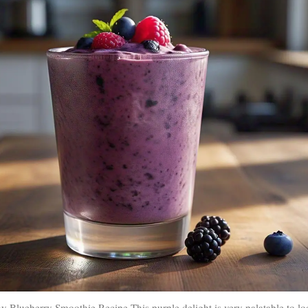
y Blueberry Smoothie Recipe This purple delight is very palatable to lo