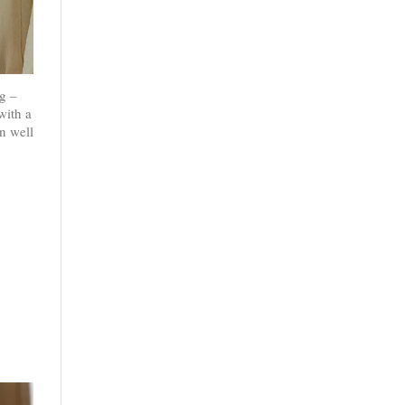
g –
with a
n well