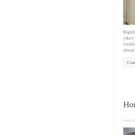
Rightl
yikes!
weddin
ahead 
Cont
Ho
Guide f