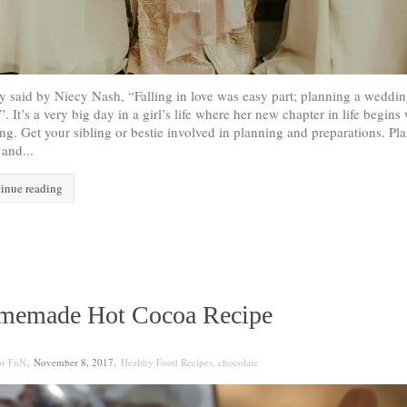
y said by Niecy Nash, “Falling in love was easy part; planning a weddin
”. It’s a very big day in a girl’s life where her new chapter in life begins 
g. Get your sibling or bestie involved in planning and preparations. Pla
and...
inue reading
memade Hot Cocoa Recipe
,
,
or FnN
November 8, 2017
Healthy Food Recipes
,
chocolate