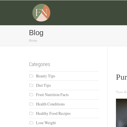
Blog
Home
Categories
Pur
Beauty Tips
Diet Tips
Yusra Ka
Fruit Nutrition Facts
Health Conditions
Healthy Food Recipes
Lose Weight