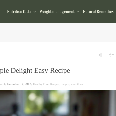
Nutrition facts
Weight management
Natural Remedies
ple Delight Easy Recipe
,
,
shif
December 17, 2017
Healthy Food Recipes
,
recipes
,
smoothies