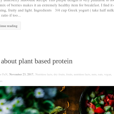
mix of berries makes it an extremely healthy item for breakfast. I find it 
hing, fruity and light. Ingredients 3/4 cup Greek yogurt ( take half milk
ratio if too...
inue reading
 about plant based protein
,
,
or FnN
November 23, 2017
Nutrition facts
,
dry fruits
,
fruits
,
nutrition facts
,
nuts
,
oats
,
vegan
,
es