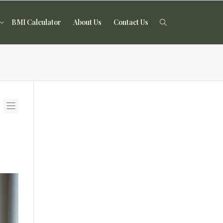
BMI Calculator
About Us
Contact Us