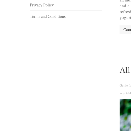
Privacy Policy
and a 
refres
Terms and Conditions
yogurt 
Cont
All
Guide f
vegetabl