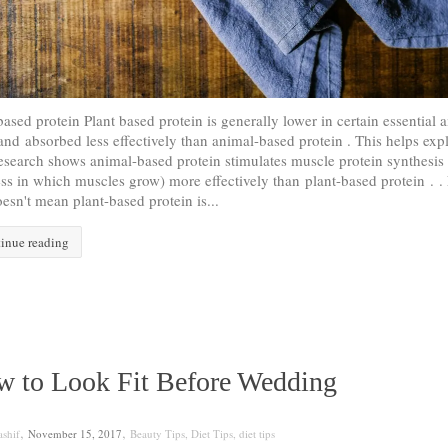
based protein Plant based protein is generally lower in certain essential
and absorbed less effectively than animal-based protein . This helps exp
search shows animal-based protein stimulates muscle protein synthesis
ss in which muscles grow) more effectively than plant-based protein . .
oesn't mean plant-based protein is...
inue reading
 to Look Fit Before Wedding
,
,
shif
November 15, 2017
Beauty Tips
,
Diet Tips
,
diet tips