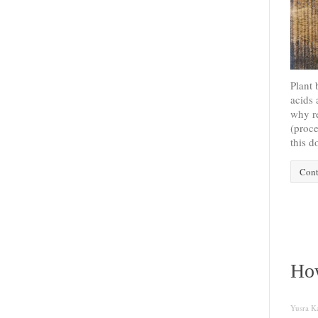
Plant 
acids 
why re
(proce
this d
Cont
How
Yusra Ka