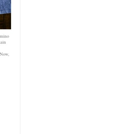
 amino
lain
 Now,