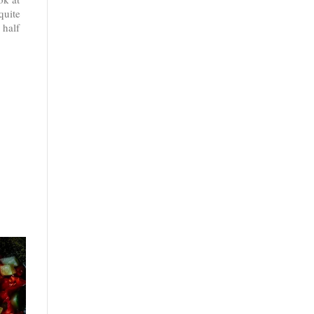
quite
 half