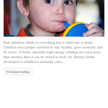
Kids nutrition allude to everything that a child eats or drink.
Children need proper nutrition to stay healthy, grow normally and
be active. If foods, specially high energy yielding are eaten more
than needed, then it can be stored as body fat. Dietary habits
developed in childhood normally carry...
Continue reading