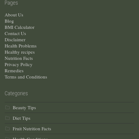
Pages
About Us
Blog
BMI Calculator
Contact Us
Disclaimer
Health Problems
Healthy recipes
Nutrition Facts
Privacy Policy
Remedies
Terms and Conditions
Categories
Beauty Tips
Diet Tips
Fruit Nutrition Facts