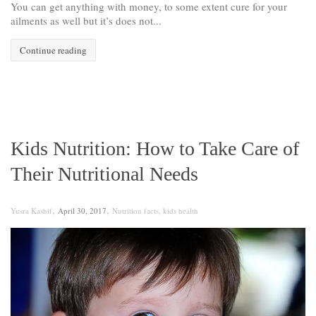
You can get anything with money, to some extent cure for your
ailments as well but it’s does not...
Continue reading
Kids Nutrition: How to Take Care of
Their Nutritional Needs
,
,
Yusra Kashif
April 30, 2017
Nutrition facts
,
kids health