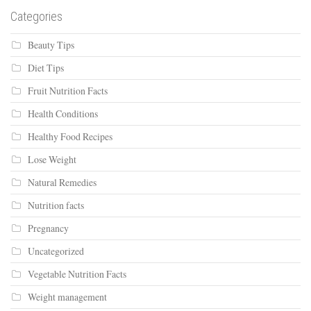
Categories
Beauty Tips
Diet Tips
Fruit Nutrition Facts
Health Conditions
Healthy Food Recipes
Lose Weight
Natural Remedies
Nutrition facts
Pregnancy
Uncategorized
Vegetable Nutrition Facts
Weight management