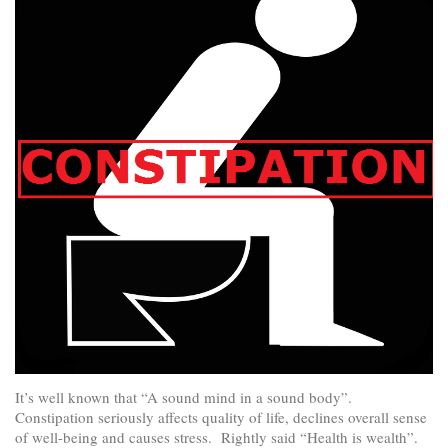
It’s well known that “A sound mind in a sound body”.
Constipation seriously affects quality of life, declines overall sense
of well-being and causes stress. Rightly said “Health is wealth”.