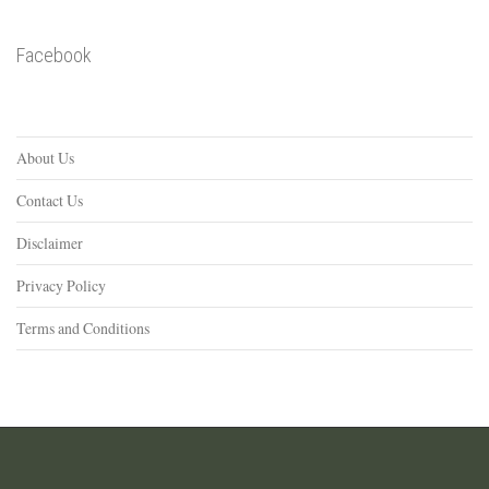
Facebook
About Us
Contact Us
Disclaimer
Privacy Policy
Terms and Conditions