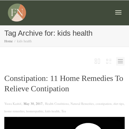
Togg
Tag Archive for: kids health
Home
kids health
navig
Constipation: 11 Home Remedies To
Relieve Contipation
,
,
Yusra Kashif
May 30, 2017
Health Conditions
,
Natural Remedies
,
constipation
,
diet tips
,
home remedies
,
homeopathic
,
kids health
,
Tea