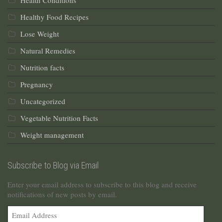
Health Conditions
Healthy Food Recipes
Lose Weight
Natural Remedies
Nutrition facts
Pregnancy
Uncategorized
Vegetable Nutrition Facts
Weight management
Subscribe to Blog via Email
Enter your email address to subscribe to this blog and receive
notifications of new posts by email.
Email
Address