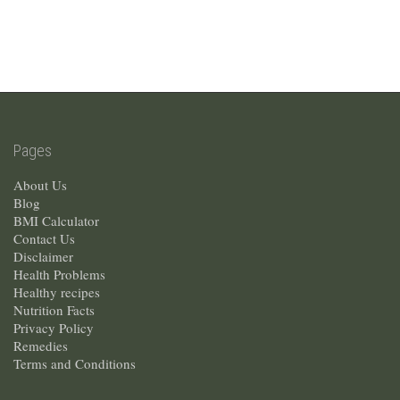
Pages
About Us
Blog
BMI Calculator
Contact Us
Disclaimer
Health Problems
Healthy recipes
Nutrition Facts
Privacy Policy
Remedies
Terms and Conditions