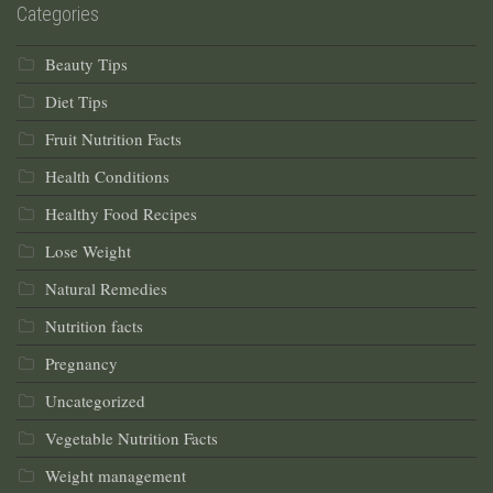
Categories
Beauty Tips
Diet Tips
Fruit Nutrition Facts
Health Conditions
Healthy Food Recipes
Lose Weight
Natural Remedies
Nutrition facts
Pregnancy
Uncategorized
Vegetable Nutrition Facts
Weight management