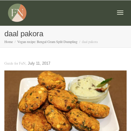
Togg
daal pakora
Home
Vegan recipe: Bengal Gram Split Dumpling
daal pakora
navig
,
Guide for FnN
July 11, 2017