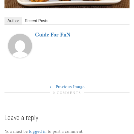
Author
Recent Posts
Guide For FnN
Previous Image
0 COMMENTS
Leave a reply
You must be
logged in
to post a comment.