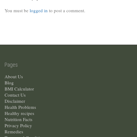
You must be
logged in
to post a comment.
Pages
About Us
Blog
BMI Calculator
Contact Us
Disclaimer
Health Problems
Healthy recipes
Nutrition Facts
Privacy Policy
Remedies