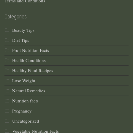
Terms and Conditions
Categories
Beauty Tips
Diet Tips
Fruit Nutrition Facts
Health Conditions
Healthy Food Recipes
Lose Weight
Natural Remedies
Nutrition facts
Pregnancy
Uncategorized
Vegetable Nutrition Facts