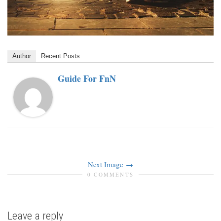
Author
Recent Posts
Guide For FnN
Next Image
0 COMMENTS
Leave a reply