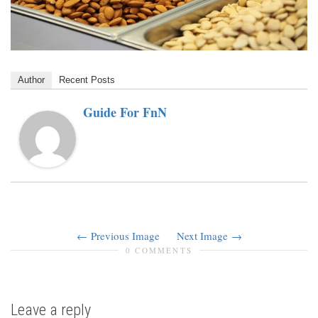
Author
Recent Posts
Guide For FnN
Previous Image
Next Image
0 COMMENTS
Leave a reply