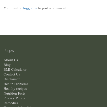
You must be
logged in
to post a comment.
Pages
About Us
Blog
BMI Calculator
Contact Us
Disclaimer
Health Problems
Healthy recipes
Nutrition Facts
Privacy Policy
Remedies