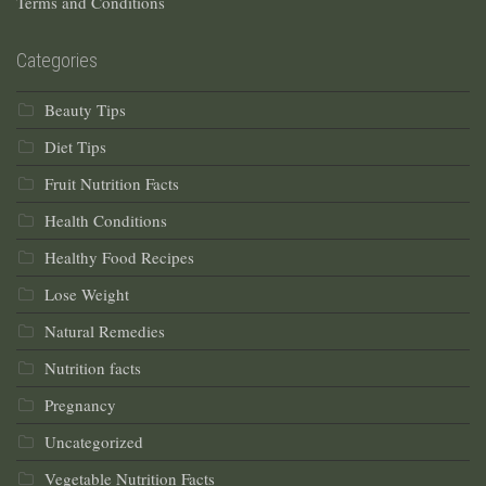
Terms and Conditions
Categories
Beauty Tips
Diet Tips
Fruit Nutrition Facts
Health Conditions
Healthy Food Recipes
Lose Weight
Natural Remedies
Nutrition facts
Pregnancy
Uncategorized
Vegetable Nutrition Facts