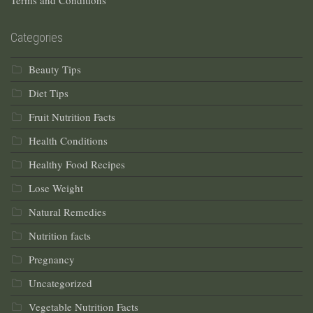
Terms and Conditions
Categories
Beauty Tips
Diet Tips
Fruit Nutrition Facts
Health Conditions
Healthy Food Recipes
Lose Weight
Natural Remedies
Nutrition facts
Pregnancy
Uncategorized
Vegetable Nutrition Facts