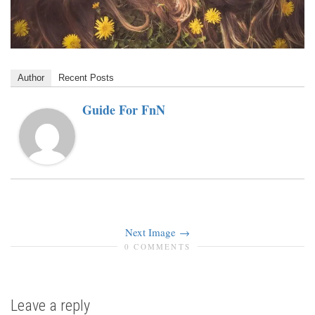
Author
Recent Posts
Guide For FnN
Next Image
0 COMMENTS
Leave a reply