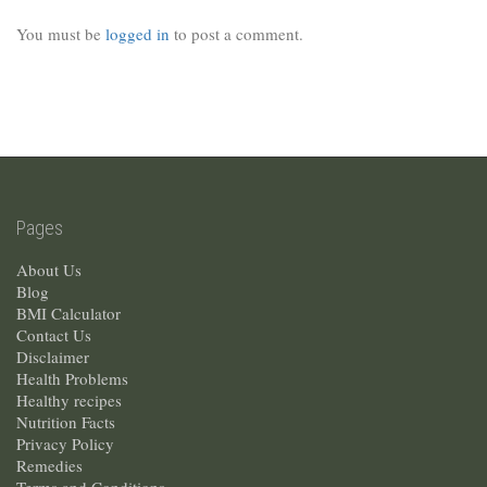
You must be
logged in
to post a comment.
Pages
About Us
Blog
BMI Calculator
Contact Us
Disclaimer
Health Problems
Healthy recipes
Nutrition Facts
Privacy Policy
Remedies