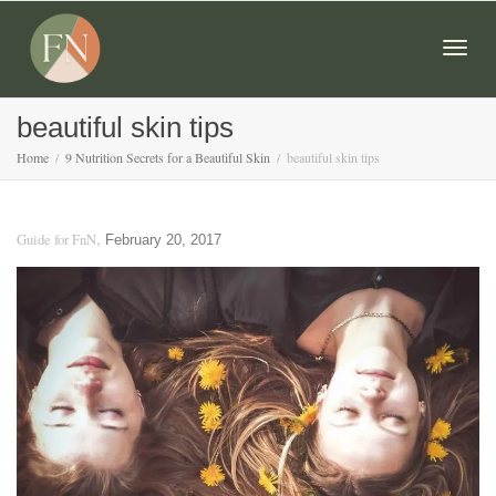
Togg
beautiful skin tips
Home
9 Nutrition Secrets for a Beautiful Skin
beautiful skin tips
navig
,
Guide for FnN
February 20, 2017