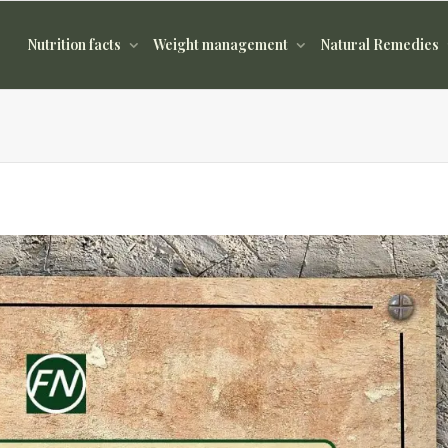
Nutrition facts
Weight management
Natural Remedies