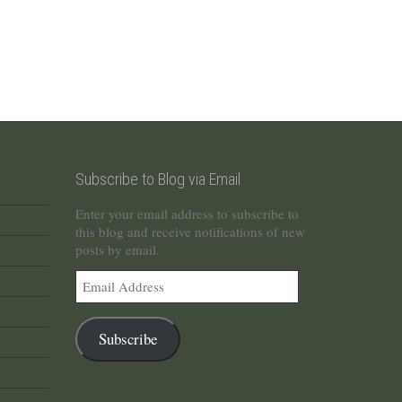
Subscribe to Blog via Email
Enter your email address to subscribe to
this blog and receive notifications of new
posts by email.
Email
Address
Subscribe