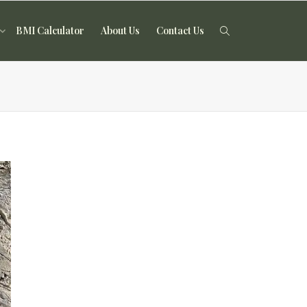
BMI Calculator
About Us
Contact Us