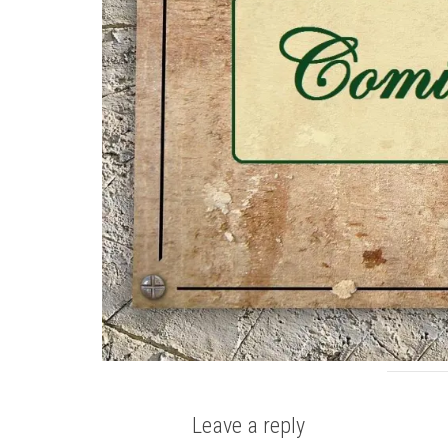
Leave a reply