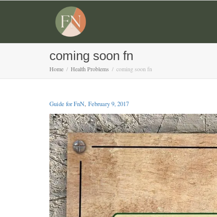
coming soon fn
Home
Health Problems
coming soon fn
,
Guide for FnN
February 9, 2017