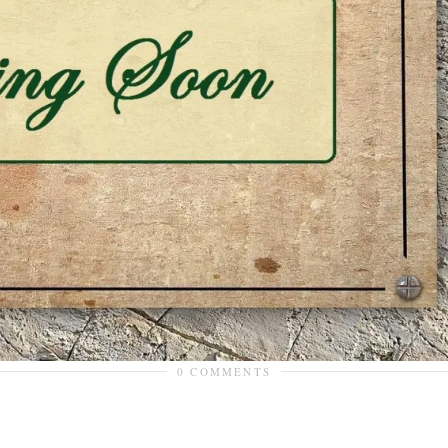
0 COMMENTS