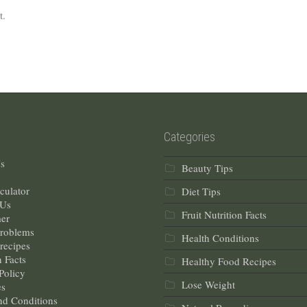
t.
Categories
s
Beauty Tips
culator
Diet Tips
 Us
Fruit Nutrition Facts
mer
Problems
Health Conditions
recipes
n Facts
Healthy Food Recipes
Policy
Lose Weight
s
nd Conditions