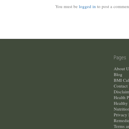
You must be
logged in
to post a commen
Pages
About U
Blog
BMI Cal
Contact
Disclai
Health 
Healthy 
Nutritio
Privacy 
Remedie
Terms a