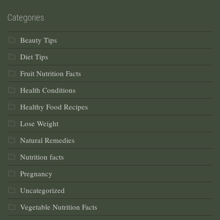
Categories
Beauty Tips
Diet Tips
Fruit Nutrition Facts
Health Conditions
Healthy Food Recipes
Lose Weight
Natural Remedies
Nutrition facts
Pregnancy
Uncategorized
Vegetable Nutrition Facts