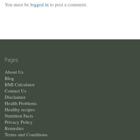
You must be
logged in
to post a comment.
Pages
About Us
Blog
BMI Calculator
Contact Us
Disclaimer
Health Problems
Healthy recipes
Nutrition Facts
Privacy Policy
Remedies
Terms and Conditions