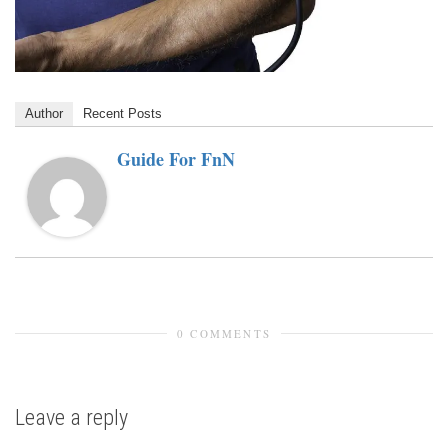
Author
Recent Posts
Guide For FnN
0 COMMENTS
Leave a reply