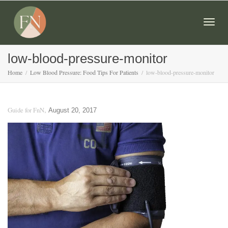
Togg
low-blood-pressure-monitor
Home
Low Blood Pressure: Food Tips For Patients
low-blood-pressure-monitor
navig
,
Guide for FnN
August 20, 2017