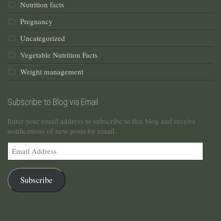
Nutrition facts
Pregnancy
Uncategorized
Vegetable Nutrition Facts
Weight management
Subscribe to Blog via Email
Enter your email address to subscribe to this blog and receive
notifications of new posts by email.
Email
Address
Subscribe