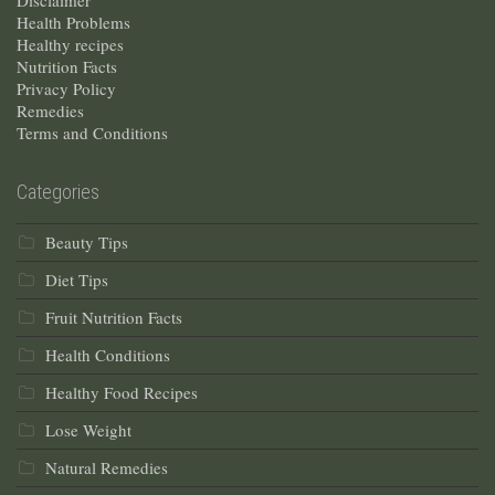
Disclaimer
Health Problems
Healthy recipes
Nutrition Facts
Privacy Policy
Remedies
Terms and Conditions
Categories
Beauty Tips
Diet Tips
Fruit Nutrition Facts
Health Conditions
Healthy Food Recipes
Lose Weight
Natural Remedies