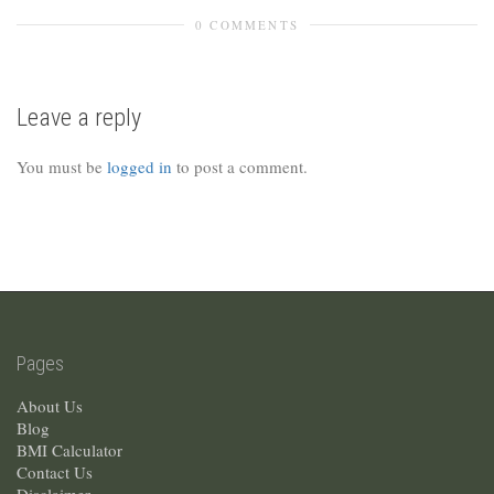
0 COMMENTS
Leave a reply
You must be
logged in
to post a comment.
Pages
About Us
Blog
BMI Calculator
Contact Us