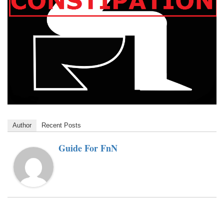
Author
Recent Posts
Guide For FnN