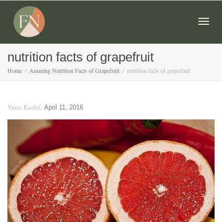
Togg
nutrition facts of grapefruit
Home
Amazing Nutrition Facts of Grapefruit
nutrition facts of grapefruit
navig
,
Yusra Kashif
April 11, 2016