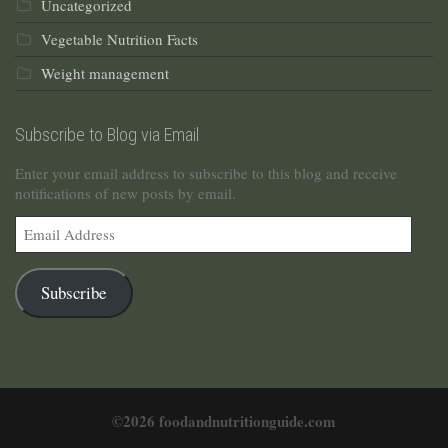
Uncategorized
Vegetable Nutrition Facts
Weight management
Subscribe to Blog via Email
Enter your email address to subscribe to this blog and receive
notifications of new posts by email.
Email
Address
Subscribe
©2026 foodandnutritionguide.com