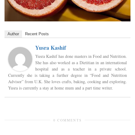
Author
Recent Posts
Yusra Kashif
Yusra Kashif has done masters in Food and Nutrition.
She has also worked as a Dietitian in an international
hospital and as a teacher in a private school.
Currently she is taking a further degree in “Food and Nutrition
Advisor” from U.K. She loves crafts, baking, cooking and exploring.
Yusra is currently a stay at home mum and a part time writer.
0 COMMENTS