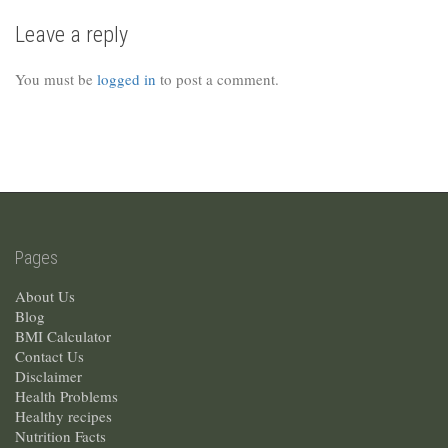
Leave a reply
You must be
logged in
to post a comment.
Pages
About Us
Blog
BMI Calculator
Contact Us
Disclaimer
Health Problems
Healthy recipes
Nutrition Facts