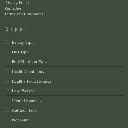
Privacy Policy
Remedies
Terms and Conditions
Categories
Beauty Tips
Diet Tips
Fruit Nutrition Facts
Health Conditions
Healthy Food Recipes
Lose Weight
Natural Remedies
Nutrition facts
Pregnancy